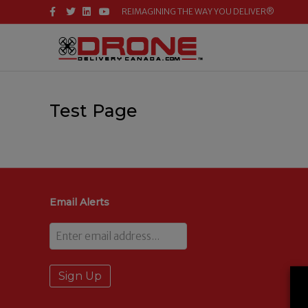
F
T
L
Y
REIMAGINING THE WAY YOU DELIVER®
A
W
I
O
C
I
N
U
E
T
K
T
B
T
E
U
O
E
D
B
O
R
I
E
K
N
Test Page
Email Alerts
Email