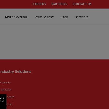
CAREERS
PARTNERS
CONTACT US
Media Coverage
Press Releases
Blog
Investors
Industry Solutions
Airports
Logistics
Healthcare
X
Industrial