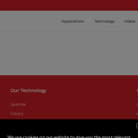
Applications
Technology
Videos
Our Technology
Sparrow
Canary
FLYTE Software
We use cookies on our website to give you the most relevant