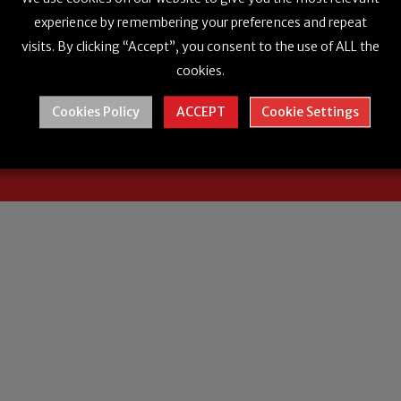
experience by remembering your preferences and repeat
visits. By clicking “Accept”, you consent to the use of ALL the
cookies.
Cookies Policy
ACCEPT
Cookie Settings