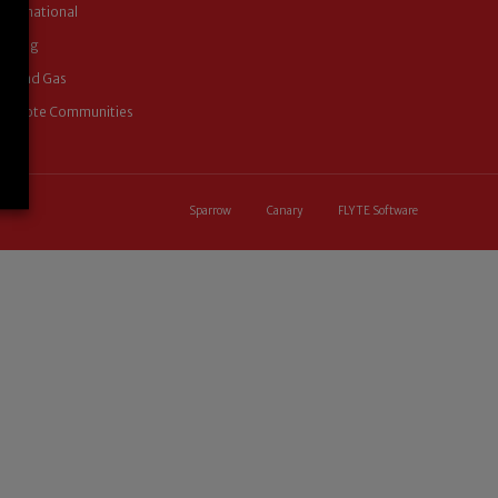
International
Mining
Oil and Gas
Remote Communities
Sparrow
Canary
FLYTE Software