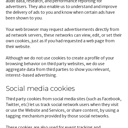
audit data, research, and performance reporting for
advertisers. They also enable us to understand and improve
the delivery of ads to you and know when certain ads have
been shown to you.
Your web browser may request advertisements directly from
ad network servers, these networks can view, edit, or set their
own cookies, just as if you had requested a web page from
their website.
Although we do not use cookies to create a profile of your
browsing behavior on third party websites, we do use
aggregate data from third parties to show you relevant,
interest-based advertising.
Social media cookies
Third party cookies from social media sites (such as Facebook,
Twitter, etc) let us track social network users when they visit
or use the Website and Services, or share content, by using a
tagging mechanism provided by those social networks.
These cookies are also used for event tracking and