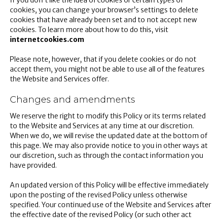
If you don’t like the idea of cookies or certain types of
cookies, you can change your browser’s settings to delete
cookies that have already been set and to not accept new
cookies. To learn more about how to do this, visit
internetcookies.com
Please note, however, that if you delete cookies or do not
accept them, you might not be able to use all of the features
the Website and Services offer.
Changes and amendments
We reserve the right to modify this Policy or its terms related
to the Website and Services at any time at our discretion.
When we do, we will revise the updated date at the bottom of
this page. We may also provide notice to you in other ways at
our discretion, such as through the contact information you
have provided.
An updated version of this Policy will be effective immediately
upon the posting of the revised Policy unless otherwise
specified. Your continued use of the Website and Services after
the effective date of the revised Policy (or such other act