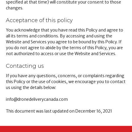
specified at that time) will constitute your consent to those
changes.
Acceptance of this policy
You acknowledge that you have read this Policy and agree to
all its terms and conditions. By accessing and using the
Website and Services you agree to be bound by this Policy. If
you do not agree to abide by the terms of this Policy, you are
not authorized to access or use the Website and Services.
Contacting us
If you have any questions, concerns, or complaints regarding
this Policy or the use of cookies, we encourage you to contact
us using the details below:
info@dronedeliverycanada.com
This document was last updated on December 16, 2021