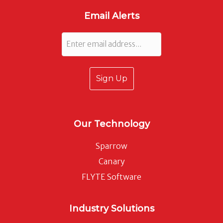
Email Alerts
Email
Our Technology
Sparrow
Canary
FLYTE Software
Industry Solutions