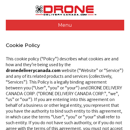
Menu
Cookie Policy
This cookie policy (“Policy”) describes what cookies are and
how and they’re being used by the
dronedeliverycanada.com
website (“Website” or “Service”)
and any of its related products and services (collectively,
“Services”). This Policy is a legally binding agreement
between you (“User”, “you” or “your”) and DRONE DELIVERY
CANADA CORP. (“DRONE DELIVERY CANADA CORP.”, “we”,
“us” or “our”). If you are entering into this agreement on
behalf of a business or other legal entity, you represent that
you have the authority to bind such entity to this agreement,
in which case the terms “User”, “you” or “your” shall refer to
such entity. If you do not have such authority, or if you do not
agree with the terms of this agreement, you must not accept