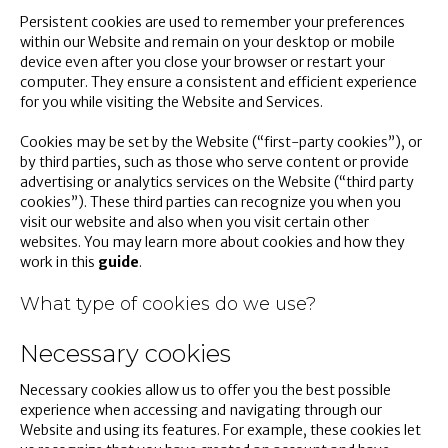
Persistent cookies are used to remember your preferences
within our Website and remain on your desktop or mobile
device even after you close your browser or restart your
computer. They ensure a consistent and efficient experience
for you while visiting the Website and Services.
Cookies may be set by the Website (“first-party cookies”), or
by third parties, such as those who serve content or provide
advertising or analytics services on the Website (“third party
cookies”). These third parties can recognize you when you
visit our website and also when you visit certain other
websites. You may learn more about cookies and how they
work in this
guide
.
What type of cookies do we use?
Necessary cookies
Necessary cookies allow us to offer you the best possible
experience when accessing and navigating through our
Website and using its features. For example, these cookies let