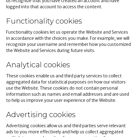
us recognize that you have created an account and have
logged into that account to access the content.
Functionality cookies
Functionality cookies let us operate the Website and Services
in accordance with the choices you make. For example, we will
recognize your username and remember how you customized
the Website and Services during future visits.
Analytical cookies
These cookies enable us and third party services to collect
aggregated data for statistical purposes on how our visitors
use the Website. These cookies do not contain personal
information such as names and email addresses and are used
to help us improve your user experience of the Website.
Advertising cookies
Advertising cookies allow us and third parties serve relevant
ads to you more effectively and help us collect aggregated