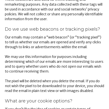
remarketing purposes. Any data collected with these tags will
be used in accordance with our and social networks’ privacy
policies. We will not collect or share any personally identifiable
information from the user.
Do we use web beacons or tracking pixels?
Our emails may contain a “web beacon” (or “tracking pixel”)
to tell us whether our emails are opened and verify any clicks
through to links or advertisements within the email.
We may use this information for purposes including
determining which of our emails are more interesting to users
and to query whether users who do not open our emails wish
to continue receiving them.
The pixel will be deleted when you delete the email. If you do
not wish the pixel to be downloaded to your device, you should
read the email in plain text view or with images disabled.
What are your cookie options?