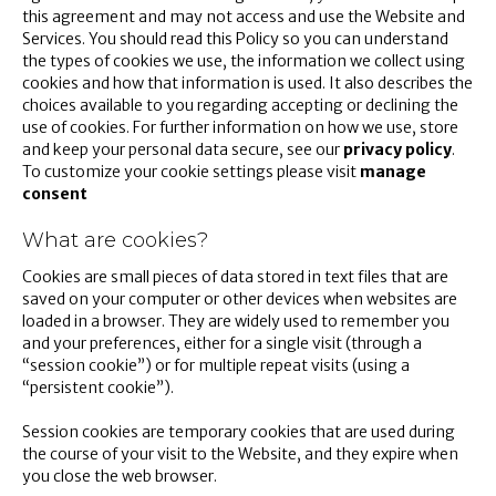
this agreement and may not access and use the Website and
Services. You should read this Policy so you can understand
the types of cookies we use, the information we collect using
cookies and how that information is used. It also describes the
choices available to you regarding accepting or declining the
use of cookies. For further information on how we use, store
and keep your personal data secure, see our
privacy policy
.
To customize your cookie settings please visit
manage
consent
What are cookies?
Cookies are small pieces of data stored in text files that are
saved on your computer or other devices when websites are
loaded in a browser. They are widely used to remember you
and your preferences, either for a single visit (through a
“session cookie”) or for multiple repeat visits (using a
“persistent cookie”).
Session cookies are temporary cookies that are used during
the course of your visit to the Website, and they expire when
you close the web browser.