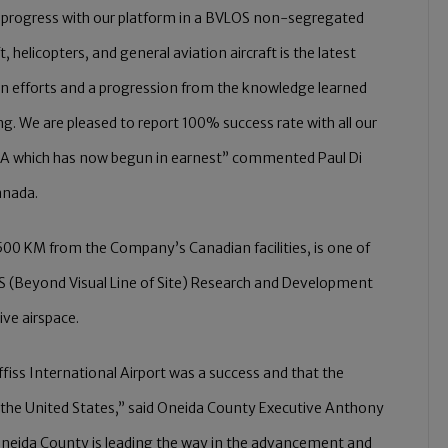
ed progress with our platform in a BVLOS non-segregated
 helicopters, and general aviation aircraft is the latest
n efforts and a progression from the knowledge learned
 We are pleased to report 100% success rate with all our
 USA which has now begun in earnest” commented Paul Di
anada.
 500 KM from the Company’s Canadian facilities, is one of
S (Beyond Visual Line of Site) Research and Development
ive airspace.
ffiss International Airport was a success and that the
in the United States,” said Oneida County Executive Anthony
ow Oneida County is leading the way in the advancement and