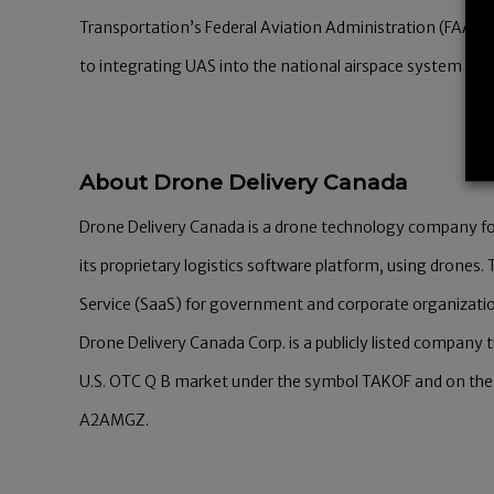
Transportation’s Federal Aviation Administration (FAA) de
to integrating UAS into the national airspace system (NA
About Drone Delivery Canada
Drone Delivery Canada is a drone technology company f
its proprietary logistics software platform, using drones
Service (SaaS) for government and corporate organizati
Drone Delivery Canada Corp. is a publicly listed company
U.S. OTC Q B market under the symbol TAKOF and on the
A2AMGZ.