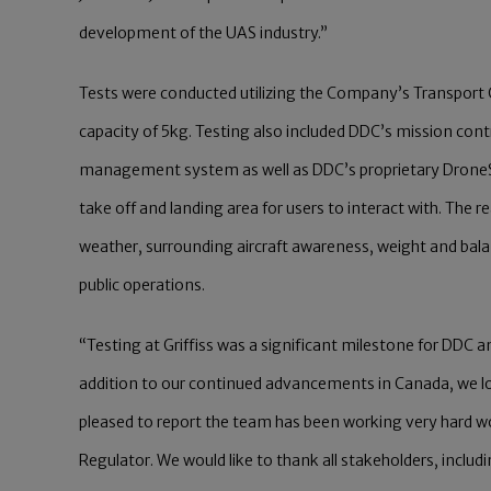
development of the UAS industry.”
Tests were conducted utilizing the Company’s Transport 
capacity of 5kg. Testing also included DDC’s mission con
management system as well as DDC’s proprietary DroneS
take off and landing area for users to interact with. The 
weather, surrounding aircraft awareness, weight and bal
public operations.
“Testing at Griffiss was a significant milestone for DDC
addition to our continued advancements in Canada, we lo
pleased to report the team has been working very hard wo
Regulator. We would like to thank all stakeholders, includ