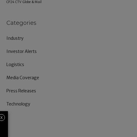
CP24
CTV
Globe & Mail
Categories
Industry
Investor Alerts
Logistics
Media Coverage
Press Releases
Technology
X