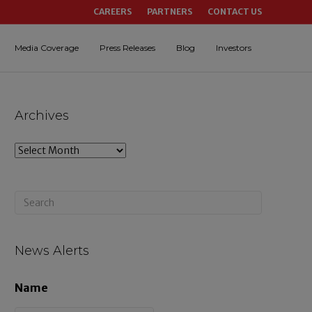
CAREERS
PARTNERS
CONTACT US
Media Coverage
Press Releases
Blog
Investors
Archives
A
r
c
h
i
News Alerts
v
Name
e