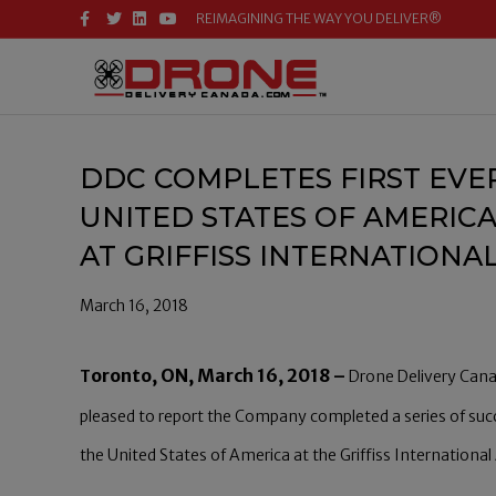
F
T
L
Y
REIMAGINING THE WAY YOU DELIVER®
A
W
I
O
C
I
N
U
E
T
K
T
B
T
E
U
O
E
D
B
O
R
I
E
K
N
DDC COMPLETES FIRST EVER
UNITED STATES OF AMERICA
AT GRIFFISS INTERNATIONAL
March 16, 2018
oronto, ON, March 16, 2018 –
T
Drone Delivery Cana
pleased to report the Company completed a series of succe
the United States of America at the Griffiss Internationa