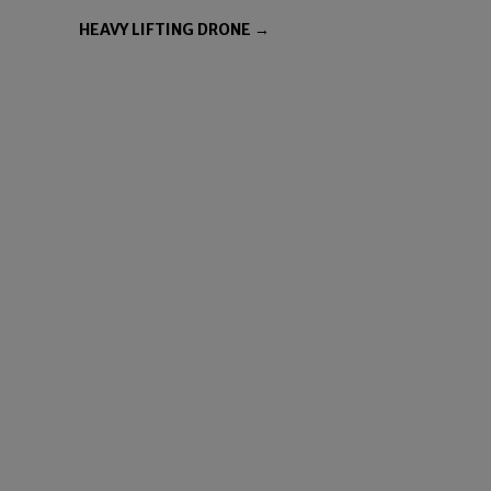
HEAVY LIFTING DRONE →