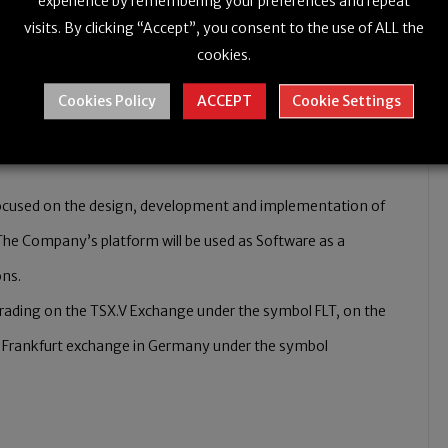
experience by remembering your preferences and repeat
signated facility with a purpose to conduct research vital
visits. By clicking “Accept”, you consent to the use of ALL the
cookies.
S).
Cookies Policy
ACCEPT
Cookie Settings
ocused on the design, development and implementation of
. The Company’s platform will be used as Software as a
ons.
 trading on the TSX.V Exchange under the symbol FLT, on the
 Frankfurt exchange in Germany under the symbol