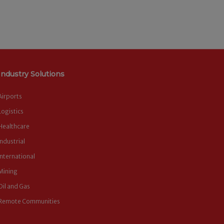
Industry Solutions
Airports
Logistics
Healthcare
Industrial
International
Mining
Oil and Gas
Remote Communities