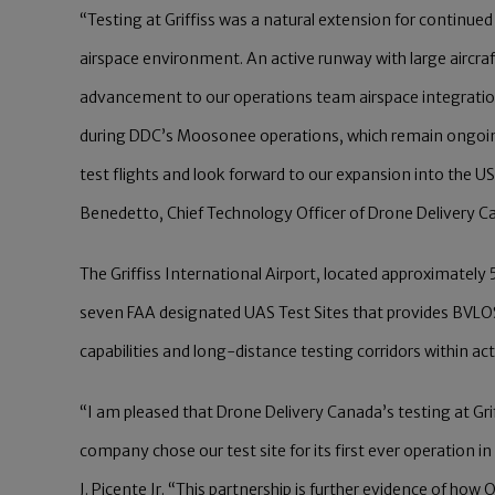
“Testing at Griffiss was a natural extension for continu
airspace environment. An active runway with large aircraft,
advancement to our operations team airspace integratio
during DDC’s Moosonee operations, which remain ongoing.
test flights and look forward to our expansion into the
Benedetto, Chief Technology Officer of Drone Delivery C
The Griffiss International Airport, located approximately
seven FAA designated UAS Test Sites that provides BVLO
capabilities and long-distance testing corridors within act
“I am pleased that Drone Delivery Canada’s testing at Gri
company chose our test site for its first ever operation 
J. Picente Jr. “This partnership is further evidence of h