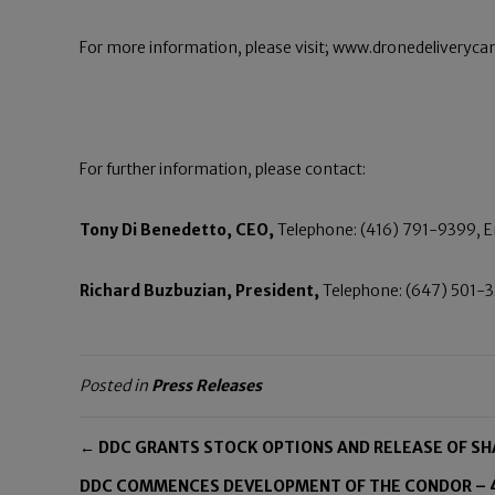
For more information, please visit; www.dronedeliveryc
For further information, please contact:
Tony Di Benedetto, CEO,
Telephone: (416) 791-9399, 
Richard Buzbuzian, President,
Telephone: (647) 501-3
Posted in
Press Releases
← DDC GRANTS STOCK OPTIONS AND RELEASE OF S
DDC COMMENCES DEVELOPMENT OF THE CONDOR – 4