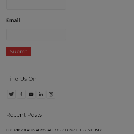
s
Email
Find Us On
Recent Posts
DDC AND VOLATUS AEROSPACE CORP. COMPLETE PREVIOUSLY