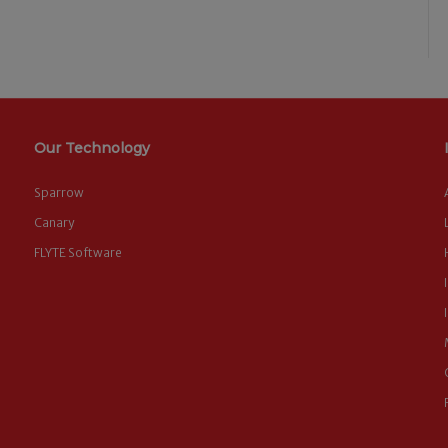
Our Technology
Sparrow
Canary
FLYTE Software