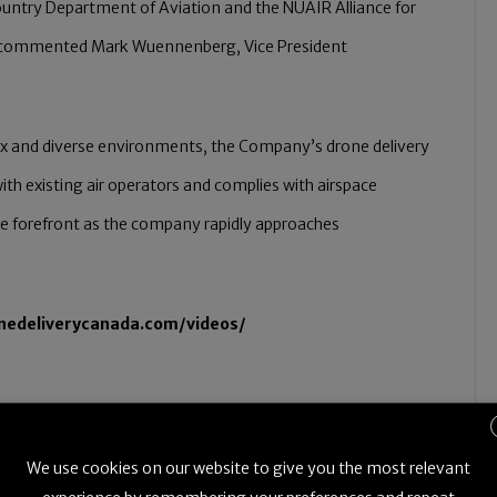
Country Department of Aviation and the NUAIR Alliance for
s” commented Mark Wuennenberg, Vice President
ex and diverse environments, the Company’s drone delivery
ith existing air operators and complies with airspace
 the forefront as the company rapidly approaches
onedeliverycanada.com/videos/
t
We use cookies on our website to give you the most relevant
ems (UAS) test site in Rome, N.Y., is a USA Department of