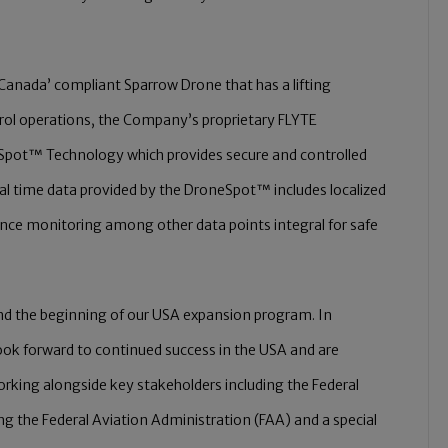
Canada’ compliant Sparrow Drone that has a lifting
trol operations, the Company’s proprietary FLYTE
pot™ Technology which provides secure and controlled
real time data provided by the DroneSpot™ includes localized
ance monitoring among other data points integral for safe
 and the beginning of our USA expansion program. In
ok forward to continued success in the USA and are
rking alongside key stakeholders including the Federal
ing the Federal Aviation Administration (FAA) and a special