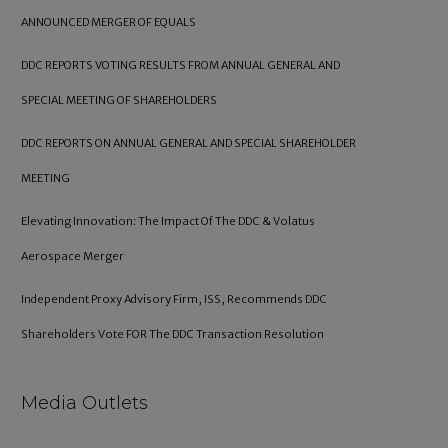
ANNOUNCED MERGER OF EQUALS
DDC REPORTS VOTING RESULTS FROM ANNUAL GENERAL AND
SPECIAL MEETING OF SHAREHOLDERS
DDC REPORTS ON ANNUAL GENERAL AND SPECIAL SHAREHOLDER
MEETING
Elevating Innovation: The Impact Of The DDC & Volatus
Aerospace Merger
Independent Proxy Advisory Firm, ISS, Recommends DDC
Shareholders Vote FOR The DDC Transaction Resolution
Media Outlets