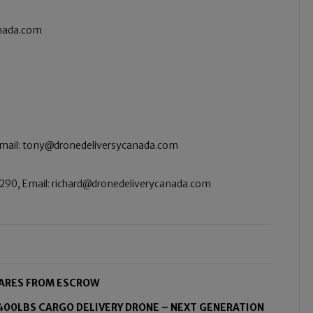
anada.com
Email: tony@dronedeliversycanada.com
290, Email: richard@dronedeliverycanada.com
HARES FROM ESCROW
00LBS CARGO DELIVERY DRONE – NEXT GENERATION