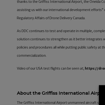
thanks to the Griffiss International Airport, the Oneida 
assisting us with our international development effort
Regulatory Affairs of Drone Delivery Canada.
As DDC continues to test and operate in multiple, compl
solution continues to strengthen as it better integrates w
policies and procedures all while putting public safety at
commercialization.
Video of our USA test flights can be seen at;
https://dr
About the Griffiss International Airpor
The Griffiss International Airport unmanned aircraft syst