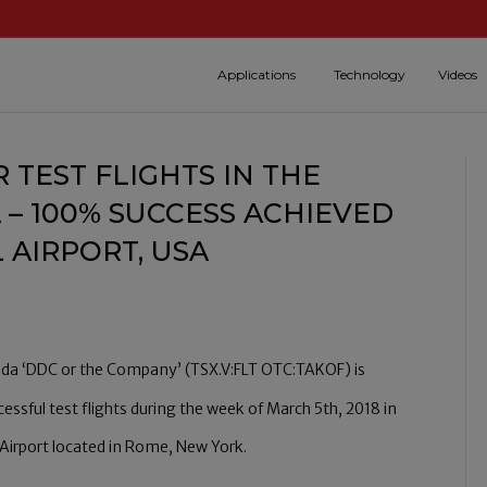
Applications
Technology
Videos
 TEST FLIGHTS IN THE
 – 100% SUCCESS ACHIEVED
 AIRPORT, USA
da ‘DDC or the Company’ (TSX.V:FLT OTC:TAKOF) is
ssful test flights during the week of March 5th, 2018 in
l Airport located in Rome, New York.