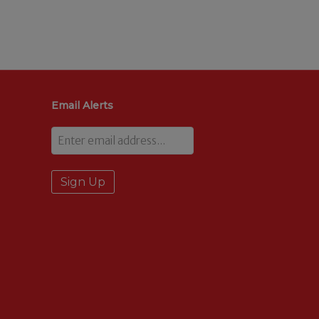
Email Alerts
Email