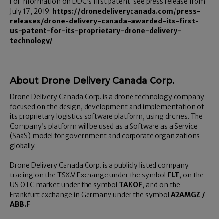
For information on DDC’s first patent, see press release from
July 17, 2019:
https://dronedeliverycanada.com/press-
releases/drone-delivery-canada-awarded-its-first-
us-patent-for-its-proprietary-drone-delivery-
technology/
About Drone Delivery Canada Corp.
Drone Delivery Canada Corp. is a drone technology company
focused on the design, development and implementation of
its proprietary logistics software platform, using drones. The
Company’s platform will be used as a Software as a Service
(SaaS) model for government and corporate organizations
globally.
Drone Delivery Canada Corp. is a publicly listed company
trading on the TSX.V Exchange under the symbol
FLT
, on the
US OTC market under the symbol
TAKOF
, and on the
Frankfurt exchange in Germany under the symbol
A2AMGZ /
ABB.F