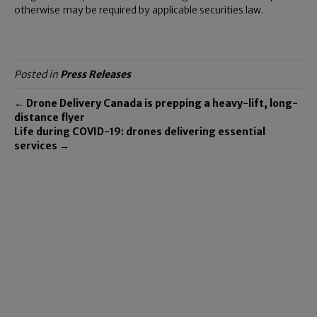
otherwise may be required by applicable securities law.
Posted in
Press Releases
← Drone Delivery Canada is prepping a heavy-lift, long-
distance flyer
Life during COVID-19: drones delivering essential
services →