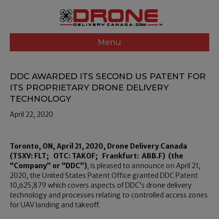
Menu
DDC AWARDED ITS SECOND US PATENT FOR
ITS PROPRIETARY DRONE DELIVERY
TECHNOLOGY
April 22, 2020
Toronto, ON, April 21, 2020, Drone Delivery Canada
(TSXV: FLT; OTC: TAKOF; Frankfurt: ABB.F) (the
“Company” or “DDC”)
, is pleased to announce on April 21,
2020, the United States Patent Office granted DDC Patent
10,625,879 which covers aspects of DDC’s drone delivery
technology and processes relating to controlled access zones
for UAV landing and takeoff.