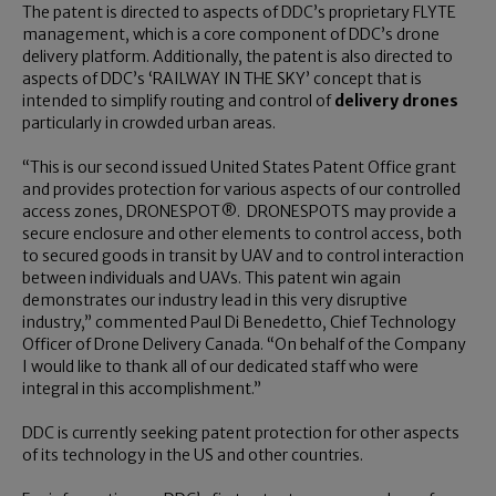
The patent is directed to aspects of DDC’s proprietary FLYTE
management, which is a core component of DDC’s drone
delivery platform. Additionally, the patent is also directed to
aspects of DDC’s ‘RAILWAY IN THE SKY’ concept that is
intended to simplify routing and control of
delivery drones
particularly in crowded urban areas.
“This is our second issued United States Patent Office grant
and provides protection for various aspects of our controlled
access zones, DRONESPOT®. DRONESPOTS may provide a
secure enclosure and other elements to control access, both
to secured goods in transit by UAV and to control interaction
between individuals and UAVs. This patent win again
demonstrates our industry lead in this very disruptive
industry,” commented Paul Di Benedetto, Chief Technology
Officer of Drone Delivery Canada. “On behalf of the Company
I would like to thank all of our dedicated staff who were
integral in this accomplishment.”
DDC is currently seeking patent protection for other aspects
of its technology in the US and other countries.