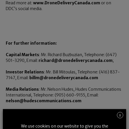
Read more at:
www.DroneDeliveryCanada.com
or on
DDC’s social media.
For further information:
Capital Markets
: Mr. Richard Buzbuzian, Telephone: (647)
501-3290, Email:
richard@dronedeliverycanada.com
;
Investor Relations
: Mr. Bill Mitoulas, Telephone: (416) 837-
7147, Email:
billm@dronedeliverycanada.com
Media Relations
: Mr. Nelson Hudes, Hudes Communications
International, Telephone: (905) 660-9155, Email:
nelson@hudescommunications.com
X
Neither the TSX Venture Exchange nor its Regulation Services
We use cookies on our website to give you the