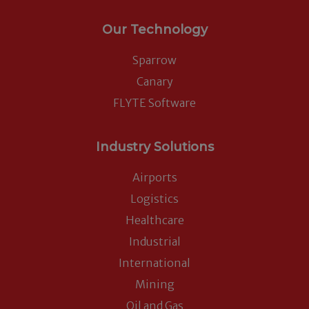
Our Technology
Sparrow
Canary
FLYTE Software
Industry Solutions
Airports
Logistics
Healthcare
Industrial
International
Mining
Oil and Gas