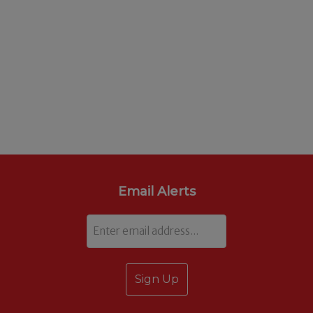
Email Alerts
Email