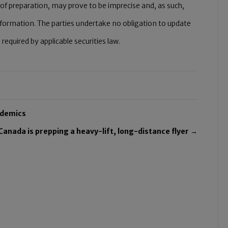
of preparation, may prove to be imprecise and, as such,
nformation. The parties undertake no obligation to update
quired by applicable securities law.
ndemics
Canada is prepping a heavy-lift, long-distance flyer →