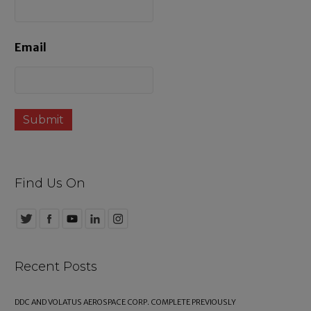
s
Email
Find Us On
Recent Posts
DDC AND VOLATUS AEROSPACE CORP. COMPLETE PREVIOUSLY