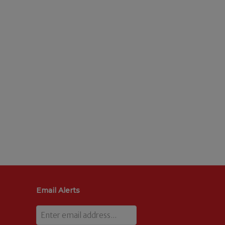
Email Alerts
Email