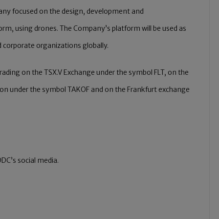
pany focused on the design, development and
form, using drones. The Company’s platform will be used as
 corporate organizations globally.
 trading on the TSX.V Exchange under the symbol FLT, on the
ion under the symbol TAKOF and on the Frankfurt exchange
DC’s social media.