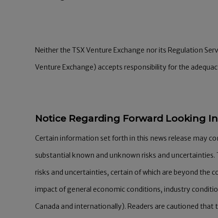
Neither the TSX Venture Exchange nor its Regulation Servic
Venture Exchange) accepts responsibility for the adequacy
Notice Regarding Forward Looking I
Certain information set forth in this news release may c
substantial known and unknown risks and uncertainties. 
risks and uncertainties, certain of which are beyond the c
impact of general economic conditions, industry conditi
Canada and internationally). Readers are cautioned that 