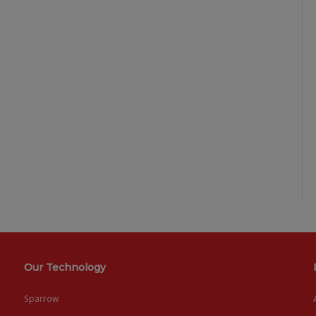
Our Technology
Sparrow