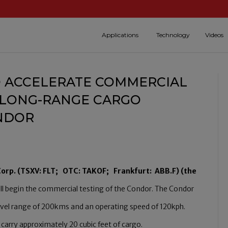
Applications
Technology
Videos
 ACCELERATE COMMERCIAL
T, LONG-RANGE CARGO
ONDOR
 Corp. (TSXV: FLT; OTC: TAKOF; Frankfurt: ABB.F) (the
ill begin the commercial testing of the Condor. The Condor
 travel range of 200kms and an operating speed of 120kph.
rry approximately 20 cubic feet of cargo.