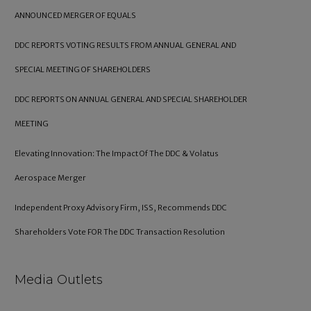
ANNOUNCED MERGER OF EQUALS
DDC REPORTS VOTING RESULTS FROM ANNUAL GENERAL AND
SPECIAL MEETING OF SHAREHOLDERS
DDC REPORTS ON ANNUAL GENERAL AND SPECIAL SHAREHOLDER
MEETING
Elevating Innovation: The Impact Of The DDC & Volatus
Aerospace Merger
Independent Proxy Advisory Firm, ISS, Recommends DDC
Shareholders Vote FOR The DDC Transaction Resolution
Media Outlets