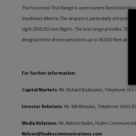
The Foremost Test Range is a permanent Restricted Airsp
Southeast Alberta. The airspace is particularly attractive
sight (BVLOS) test flights. The test range provides 700 s
designated for drone operations up to 18,000 feet above s
For further information:
Capital Markets
: Mr. Richard Buzbuzian, Telephone: (64
Investor Relations
: Mr. Bill Mitoulas, Telephone: (416) 
Media Relations
: Mr. Nelson Hudes, Hudes Communicatio
Nelson@hudescommunications.com