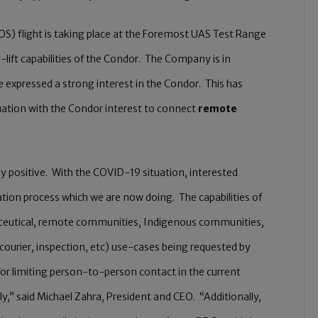
LOS) flight is taking place at the Foremost UAS Test Range
-lift capabilities of the Condor. The Company is in
e expressed a strong interest in the Condor. This has
tuation with the Condor interest to connect
remote
 positive. With the COVID-19 situation, interested
ion process which we are now doing. The capabilities of
aceutical, remote communities, Indigenous communities,
 courier, inspection, etc) use-cases being requested by
 for limiting person-to-person contact in the current
,” said Michael Zahra, President and CEO. “Additionally,