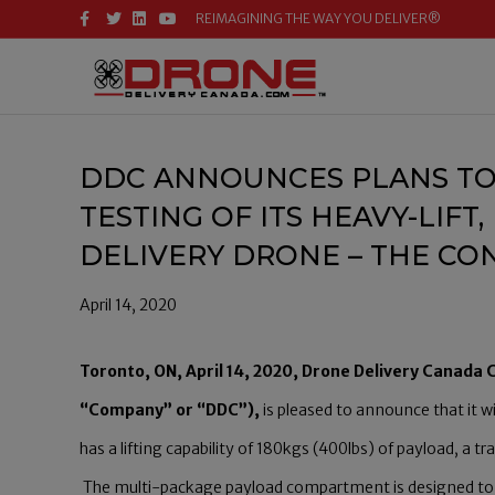
F
T
L
Y
REIMAGINING THE WAY YOU DELIVER®
A
W
I
O
C
I
N
U
E
T
K
T
B
T
E
U
O
E
D
B
O
R
I
E
K
N
DDC ANNOUNCES PLANS TO
TESTING OF ITS HEAVY-LIF
DELIVERY DRONE – THE C
April 14, 2020
Toronto, ON, April 14, 2020, Drone Delivery Canada
“Company” or “DDC”),
is pleased to announce that it w
has a lifting capability of 180kgs (400lbs) of payload, a
The multi-package payload compartment is designed to ca