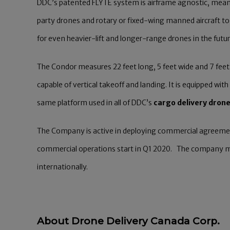
DDC’s patented FLYTE system is airframe agnostic, meanin
party drones and rotary or fixed-wing manned aircraft 
for even heavier-lift and longer-range drones in the futur
The Condor measures 22 feet long, 5 feet wide and 7 feet t
capable of vertical takeoff and landing. It is equipped 
same platform used in all of DDC’s
cargo delivery dron
The Company is active in deploying commercial agreeme
commercial operations start in Q1 2020. The company ma
internationally.
About Drone Delivery Canada Corp.