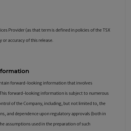
es Provider (as that term is defined in policies of the TSX
 or accuracy of this release.
nformation
ontain forward-looking information that involves
This forward-looking information is subject to numerous
ontrol of the Company, including, but not limited to, the
ons, and dependence upon regulatory approvals (both in
the assumptions used in the preparation of such