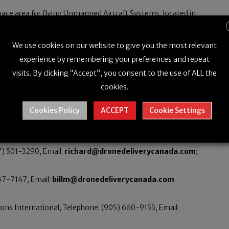
ace area for flying Unmanned Aircraft Systems, located in
 for companies that wish to conduct beyond visual line-of-
We use cookies on our website to give you the most relevant
quare nautical miles (2400 square kilometres) of airspace
experience by remembering your preferences and repeat
ea level.
visits. By clicking “Accept”, you consent to the use of ALL the
cookies.
Cookies Policy
ACCEPT
Cookie Settings
7) 501-3290, Email:
richard@dronedeliverycanada.com
;
837-7147, Email:
billm@dronedeliverycanada.com
ns International, Telephone: (905) 660-9155, Email: