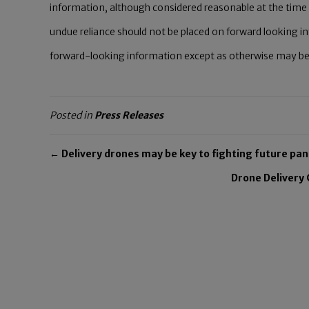
information, although considered reasonable at the time 
undue reliance should not be placed on forward looking i
forward-looking information except as otherwise may be re
Posted in
Press Releases
← Delivery drones may be key to fighting future pa
Drone Delivery 