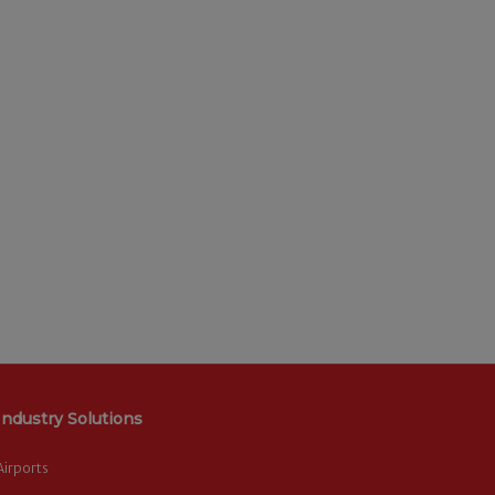
Industry Solutions
Airports