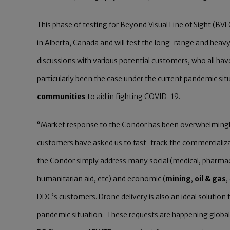
This phase of testing for Beyond Visual Line of Sight (BV
in Alberta, Canada and will test the long-range and heavy
discussions with various potential customers, who all hav
particularly been the case under the current pandemic si
communities
to aid in fighting COVID-19.
“Market response to the Condor has been overwhelmingly
customers have asked us to fast-track the commercializat
the Condor simply address many social (medical, pharm
humanitarian aid, etc) and economic (
mining
,
oil & gas
,
DDC’s customers. Drone delivery is also an ideal solution
pandemic situation. These requests are happening globally