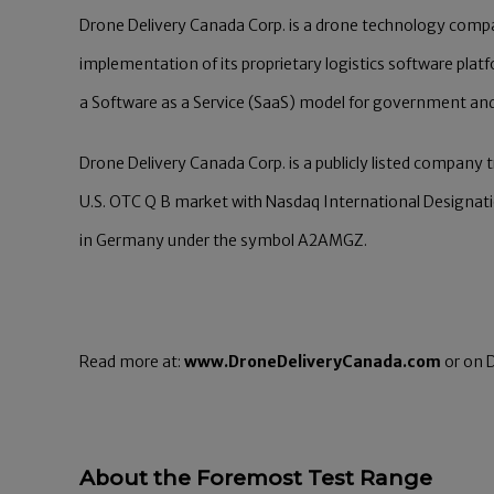
Drone Delivery Canada Corp. is a drone technology com
implementation of its proprietary logistics software plat
a Software as a Service (SaaS) model for government and
Drone Delivery Canada Corp. is a publicly listed company
U.S. OTC Q B market with Nasdaq International Designat
in Germany under the symbol A2AMGZ.
Read more at:
www.DroneDeliveryCanada.com
or on D
About the Foremost Test Range