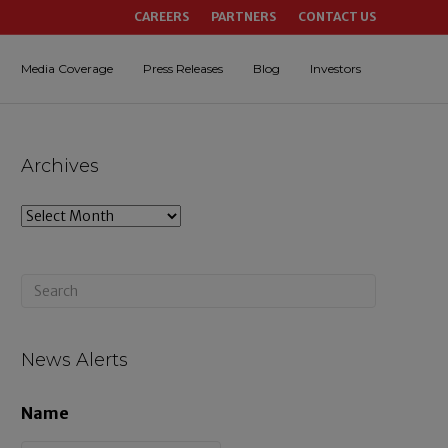
CAREERS
PARTNERS
CONTACT US
Media Coverage
Press Releases
Blog
Investors
Archives
A
r
c
h
i
News Alerts
v
Name
e