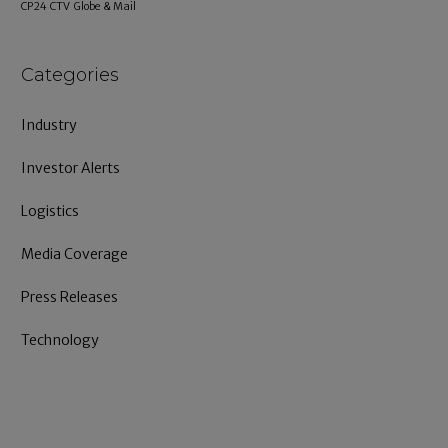
CP24
CTV
Globe & Mail
Categories
Industry
Investor Alerts
Logistics
Media Coverage
Press Releases
Technology