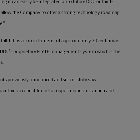
g it can easily be integrated onto future DDC or third-
to allow the Company to offer a strong technology roadmap
e.”
all. It has a rotor diameter of approximately 20 feet and is
with DDC’s proprietary FLYTE management system which is the
es
.
nts previously announced and successfully saw
intains a robust funnel of opportunities in Canada and