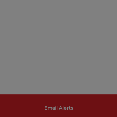
Email Alerts