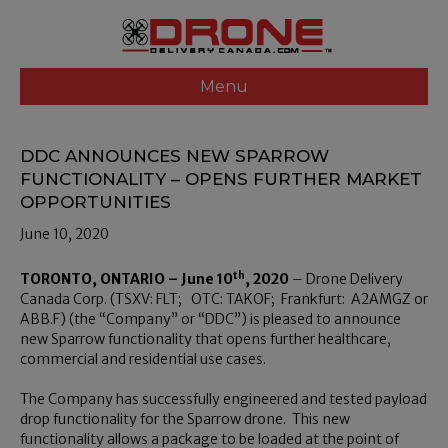
Menu
DDC ANNOUNCES NEW SPARROW
FUNCTIONALITY – OPENS FURTHER MARKET
OPPORTUNITIES
June 10, 2020
th
TORONTO, ONTARIO – June 10
, 2020
– Drone Delivery
Canada Corp. (TSXV: FLT; OTC: TAKOF; Frankfurt: A2AMGZ or
ABB.F) (the “Company” or “DDC”) is pleased to announce
new Sparrow functionality that opens further healthcare,
commercial and residential use cases.
The Company has successfully engineered and tested payload
drop functionality for the Sparrow drone. This new
functionality allows a package to be loaded at the point of