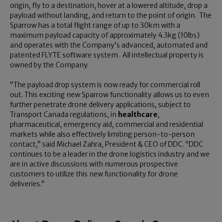
origin, fly to a destination, hover at a lowered altitude, drop a
payload without landing, and return to the point of origin. The
Sparrow has a total flight range of up to 30km with a
maximum payload capacity of approximately 4.3kg (10lbs)
and operates with the Company’s advanced, automated and
patented FLYTE software system. All intellectual property is
owned by the Company.
“The payload drop system is now ready for commercial roll
out. This exciting new Sparrow functionality allows us to even
further penetrate drone delivery applications, subject to
Transport Canada regulations, in
healthcare
,
pharmaceutical, emergency aid, commercial and residential
markets while also effectively limiting person-to-person
contact,” said Michael Zahra, President & CEO of DDC. “DDC
continues to be a leader in the drone logistics industry and we
are in active discussions with numerous prospective
customers to utilize this new functionality for drone
deliveries.”