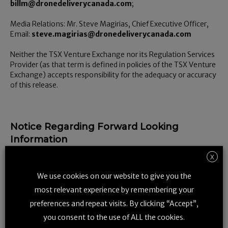
billm@dronedeliverycanada.com
;
Media Relations: Mr. Steve Magirias, Chief Executive Officer,
Email:
steve.magirias@dronedeliverycanada.com
Neither the TSX Venture Exchange nor its Regulation Services
Provider (as that term is defined in policies of the TSX Venture
Exchange) accepts responsibility for the adequacy or accuracy
of this release.
Notice Regarding Forward Looking
Information
Certain information set forth in this news release may contain
X
forward-looking information that involves substantial known
We use cookies on our website to give you the
and unknown risks and uncertainties. Such statements often
address expected future business and financial performance,
most relevant experience by remembering your
financial condition, and other matters, and often contain
preferences and repeat visits. By clicking “Accept”,
words or phrases such as “expect,” “may,” “can,” “believe,”
“forecast,” “estimate,” “goal,” “target,” “will,” and other
you consent to the use of ALL the cookies.
similar expressions, and variations or negatives of these