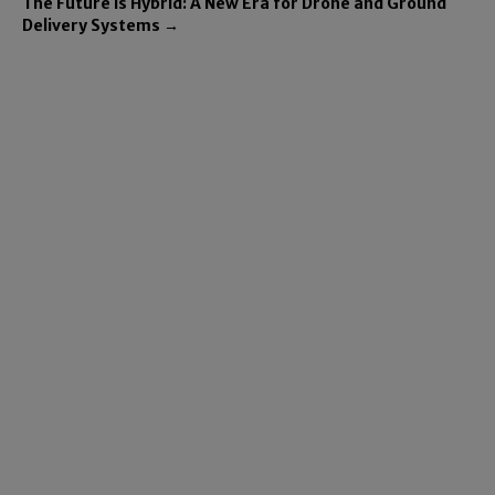
The Future is Hybrid: A New Era for Drone and Ground
Delivery Systems →