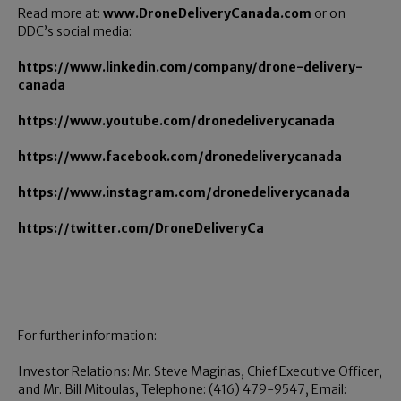
Read more at:
www.DroneDeliveryCanada.com
or on
DDC’s social media:
https://www.linkedin.com/company/drone-delivery-
canada
https://www.youtube.com/dronedeliverycanada
https://www.facebook.com/dronedeliverycanada
https://www.instagram.com/dronedeliverycanada
https://twitter.com/DroneDeliveryCa
For further information:
Investor Relations: Mr. Steve Magirias, Chief Executive Officer,
and Mr. Bill Mitoulas, Telephone: (416) 479-9547, Email: