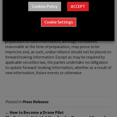
words or phrases. This forward-looking information is subject
Cookies Policy
ACCEPT
to numerous risks and uncertainties, certain of which are
beyond the control of the Company, including, but not limited
to, the impact of general economic conditions, industry
Cookie Settings
conditions, market acceptance, and dependence upon
regulatory approvals (both in Canada and internationally).
Readers are cautioned that the assumptions used in the
preparation of such information, although considered
reasonable at the time of preparation, may prove to be
imprecise and, as such, undue reliance should not be placed on
forward looking information. Except as may be required by
applicable securities law, the parties undertake no obligation
to update forward-looking information, whether as a result of
new information, future events or otherwise.
Posted in
Press Releases
← How to Become a Drone Pilot