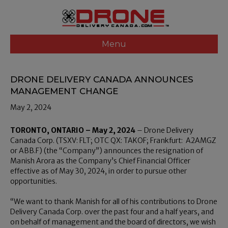
Menu
DRONE DELIVERY CANADA ANNOUNCES
MANAGEMENT CHANGE
May 2, 2024
TORONTO, ONTARIO – May 2, 2024
– Drone Delivery
Canada Corp. (TSXV: FLT; OTC QX: TAKOF; Frankfurt: A2AMGZ
or ABB.F) (the “Company”) announces the resignation of
Manish Arora as the Company’s Chief Financial Officer
effective as of May 30, 2024, in order to pursue other
opportunities.
“We want to thank Manish for all of his contributions to Drone
Delivery Canada Corp. over the past four and a half years, and
on behalf of management and the board of directors, we wish