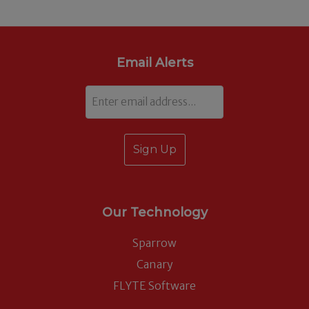
Email Alerts
Email
Our Technology
Sparrow
Canary
FLYTE Software