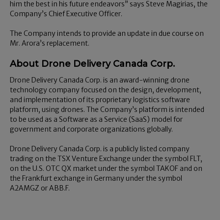
him the best in his future endeavors” says Steve Magirias, the
Company’s Chief Executive Officer.
The Company intends to provide an update in due course on
Mr. Arora’s replacement.
About Drone Delivery Canada Corp.
Drone Delivery Canada Corp. is an award-winning drone
technology company focused on the design, development,
and implementation of its proprietary logistics software
platform, using drones. The Company’s platform is intended
to be used as a Software as a Service (SaaS) model for
government and corporate organizations globally.
Drone Delivery Canada Corp. is a publicly listed company
trading on the TSX Venture Exchange under the symbol FLT,
on the U.S. OTC QX market under the symbol TAKOF and on
the Frankfurt exchange in Germany under the symbol
A2AMGZ or ABB.F.