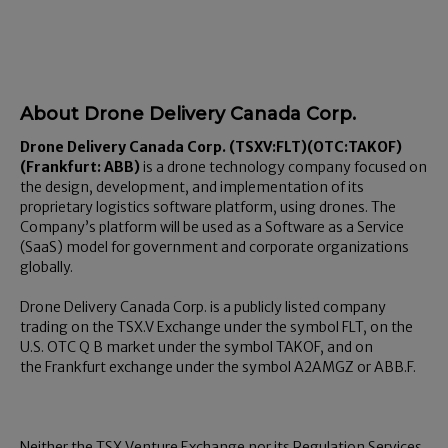
About Drone Delivery Canada Corp.
Drone Delivery Canada Corp.
(TSXV:
FLT
)(OTC:TAKOF)
(
Frankfurt
: ABB
)
is a drone technology company focused on
the design, development, and implementation of its
proprietary logistics software platform, using drones. The
Company’s platform will be used as a Software as a Service
(SaaS) model for government and corporate organizations
globally.
Drone Delivery Canada Corp. is a publicly listed company
trading on the TSX.V Exchange under the symbol FLT, on the
U.S. OTC Q B market under the symbol TAKOF, and on
the
Frankfurt
exchange under the symbol A2AMGZ or ABB.F.
Neither the TSX Venture Exchange nor its Regulation Services