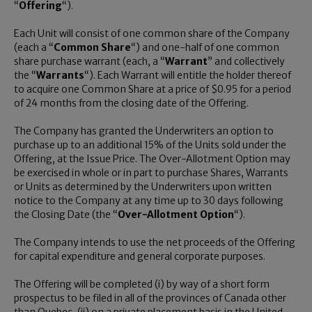
“
Offering
“).
Each Unit will consist of one common share of the Company
(each a “
Common Share
“) and one-half of one common
share purchase warrant (each, a “
Warrant
” and collectively
the “
Warrants
“). Each Warrant will entitle the holder thereof
to acquire one Common Share at a price of
$0.95
for a period
of 24 months from the closing date of the Offering.
The Company has granted the Underwriters an option to
purchase up to an additional 15% of the Units sold under the
Offering, at the Issue Price. The Over-Allotment Option may
be exercised in whole or in part to purchase Shares, Warrants
or Units as determined by the Underwriters upon written
notice to the Company at any time up to 30 days following
the Closing Date (the “
Over-Allotment Option
“).
The Company intends to use the net proceeds of the Offering
for capital expenditure and general corporate purposes.
The Offering will be completed (i) by way of a short form
prospectus to be filed in all of the provinces of
Canada
other