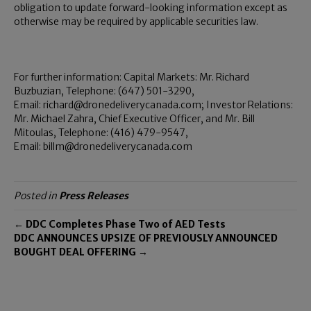
obligation to update forward-looking information except as
otherwise may be required by applicable securities law.
For further information: Capital Markets: Mr. Richard
Buzbuzian, Telephone: (647) 501-3290,
Email: richard@dronedeliverycanada.com; Investor Relations:
Mr. Michael Zahra, Chief Executive Officer, and Mr. Bill
Mitoulas, Telephone: (416) 479-9547,
Email: billm@dronedeliverycanada.com
Posted in
Press Releases
← DDC Completes Phase Two of AED Tests
DDC ANNOUNCES UPSIZE OF PREVIOUSLY ANNOUNCED
BOUGHT DEAL OFFERING →