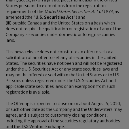
than
Quebec
, (ii) on a private placement basis in
the United
States
pursuant to exemptions from the registration
requirements of the
United States Securities Act of 1933
, as
amended (the “
U.S. Securities Act
“) and
(iii) outside
Canada
and
the United States
on a basis which
does not require the qualification or registration of any of the
Company’s securities under domestic or foreign securities
laws.
This news release does not constitute an offer to sell or a
solicitation of an offer to sell any of securities in
the United
States
. The securities have not been and will not be registered
under the U.S. Securities Act or any state securities laws and
may not be offered or sold within
the United States
or to U.S.
Persons unless registered under the U.S. Securities Act and
applicable state securities laws or an exemption from such
registration is available.
The Offering is expected to close on or about
August 5, 2020
,
or such other date as the Company and the Underwriters may
agree, and is subject to customary closing conditions,
including the approval of the securities regulatory authorities
and the TSX Venture Exchange.