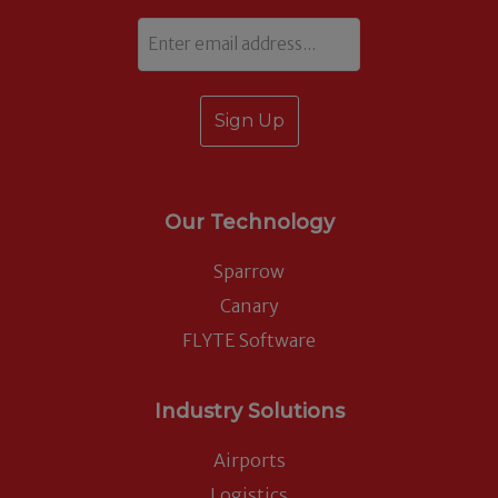
Email
Our Technology
Sparrow
Canary
FLYTE Software
Industry Solutions
Airports
Logistics