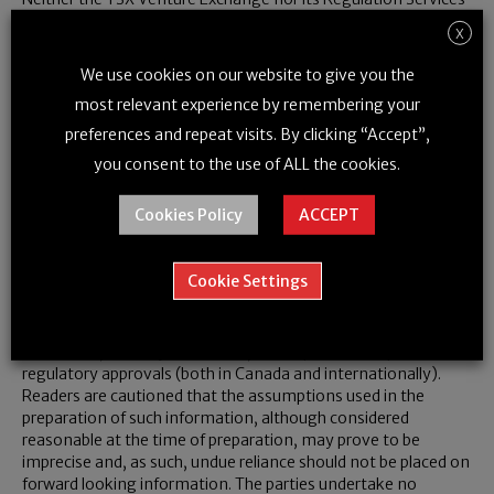
Provider (as that term is defined in policies of the TSX Venture
X
Exchange) accepts responsibility for the adequacy or accuracy
of this release.
We use cookies on our website to give you the
most relevant experience by remembering your
preferences and repeat visits. By clicking “Accept”,
Notice Regarding Forward Looking
you consent to the use of ALL the cookies.
Information
Cookies Policy
ACCEPT
Certain information set forth in this news release may contain
forward-looking information that involves substantial known
and unknown risks and uncertainties. This forward-looking
Cookie Settings
information is subject to numerous risks and uncertainties,
certain of which are beyond the control of the Company,
including, but not limited to, the impact of general economic
conditions, industry conditions, and dependence upon
regulatory approvals (both in
Canada
and internationally).
Readers are cautioned that the assumptions used in the
preparation of such information, although considered
reasonable at the time of preparation, may prove to be
imprecise and, as such, undue reliance should not be placed on
forward looking information. The parties undertake no