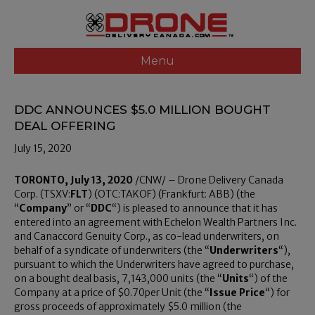
Menu
DDC ANNOUNCES $5.0 MILLION BOUGHT
DEAL OFFERING
July 15, 2020
TORONTO
,
July 13, 2020
/CNW/ – Drone Delivery Canada
Corp. (TSXV:
FLT
) (OTC:TAKOF) (Frankfurt: ABB) (the
“
Company
” or “
DDC
“) is pleased to announce that it has
entered into an agreement with Echelon Wealth Partners Inc.
and Canaccord Genuity Corp., as co-lead underwriters, on
behalf of a syndicate of underwriters (the “
Underwriters
“),
pursuant to which the Underwriters have agreed to purchase,
on a bought deal basis, 7,143,000 units (the “
Units
“) of the
Company at a price of
$0
.70per Unit (the “
Issue Price
“) for
gross proceeds of approximately
$5
.0 million (the