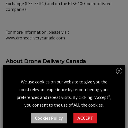
Exchange (LSE: FERG) and on the FTSE 100 index of listed
companies.
For more information, please visit
www.dronedeliverycanada.com
About Drone Delivery Canada
Drone Delivery Canada is a drone technology company based
X
out of Vaughan, Ontario focused on the design, development
We use cookies on our website to give you the
and implementation of a commercial drone
logistics
platform for government and corporate organizations.
most relevant experience by remembering your
Drone Delivery Canada Corp. is a publicly listed company
preferences and repeat visits. By clicking “Accept”,
trading on the Canadian Securities Exchange under the
you consent to the use of ALL the cookies.
symbol FLT and on the OTCQB Venture Market in the United
States under the symbol TAKOF.
Cookies Policy
ACCEPT