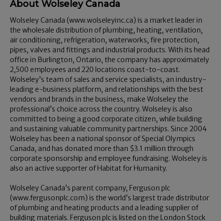
About Wolseley Canada
Wolseley Canada (www.wolseleyinc.ca) is a market leader in
the wholesale distribution of plumbing, heating, ventilation,
air conditioning, refrigeration, waterworks, fire protection,
pipes, valves and fittings and industrial products. With its head
office in Burlington, Ontario, the company has approximately
2,500 employees and 220 locations coast-to-coast.
Wolseley’s team of sales and service specialists, an industry-
leading e-business platform, and relationships with the best
vendors and brands in the business, make Wolseley the
professional’s choice across the country. Wolseley is also
committed to being a good corporate citizen, while building
and sustaining valuable community partnerships. Since 2004
Wolseley has been a national sponsor of Special Olympics
Canada, and has donated more than $3.1 million through
corporate sponsorship and employee fundraising. Wolseley is
also an active supporter of Habitat for Humanity.
Wolseley Canada’s parent company, Ferguson plc
(www.fergusonplc.com) is the world’s largest trade distributor
of plumbing and heating products and a leading supplier of
building materials. Ferguson plc is listed on the London Stock