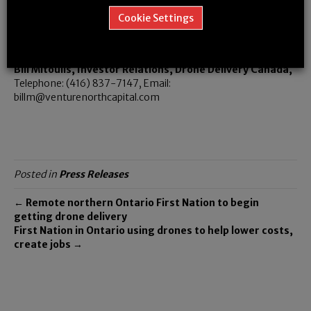
Richard Buzbuzian, President, Drone Delivery Canada,
Cookie Settings
Telephone: (647) 501-3290, Email:
richard@dronedeliverycanada.com
Bill Mitoulis, Investor Relations, Drone Delivery Canada,
Telephone: (416) 837-7147, Email:
billm@venturenorthcapital.com
Posted in
Press Releases
← Remote northern Ontario First Nation to begin
getting drone delivery
First Nation in Ontario using drones to help lower costs,
create jobs →