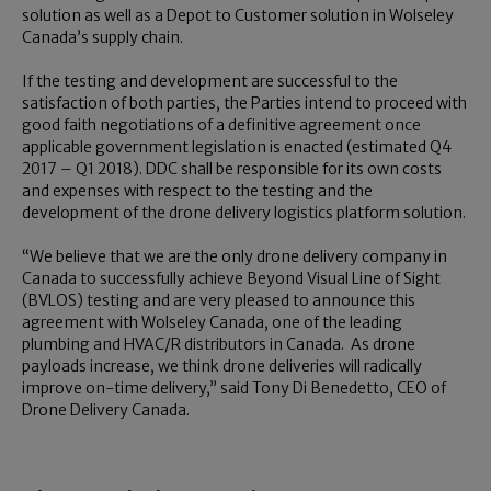
solution as well as a Depot to Customer solution in Wolseley
Canada’s supply chain.
If the testing and development are successful to the
satisfaction of both parties, the Parties intend to proceed with
good faith negotiations of a definitive agreement once
applicable government legislation is enacted (estimated Q4
2017 – Q1 2018). DDC shall be responsible for its own costs
and expenses with respect to the testing and the
development of the drone delivery logistics platform solution.
“We believe that we are the only drone delivery company in
Canada to successfully achieve Beyond Visual Line of Sight
(BVLOS) testing and are very pleased to announce this
agreement with Wolseley Canada, one of the leading
plumbing and HVAC/R distributors in Canada. As drone
payloads increase, we think drone deliveries will radically
improve on-time delivery,” said Tony Di Benedetto, CEO of
Drone Delivery Canada.