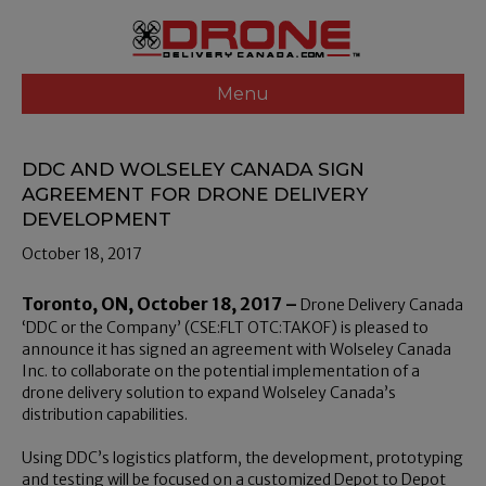
Menu
DDC AND WOLSELEY CANADA SIGN
AGREEMENT FOR DRONE DELIVERY
DEVELOPMENT
October 18, 2017
Toronto, ON, October 18, 2017 –
Drone Delivery Canada
‘DDC or the Company’ (CSE:FLT OTC:TAKOF) is pleased to
announce it has signed an agreement with Wolseley Canada
Inc. to collaborate on the potential implementation of a
drone delivery solution to expand Wolseley Canada’s
distribution capabilities.
Using DDC’s logistics platform, the development, prototyping
and testing will be focused on a customized Depot to Depot