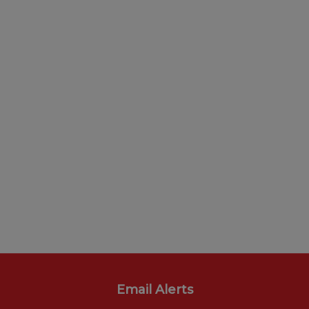
Email Alerts