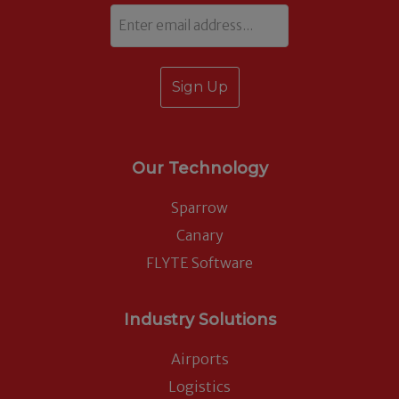
Email
Our Technology
Sparrow
Canary
FLYTE Software
Industry Solutions
Airports
Logistics