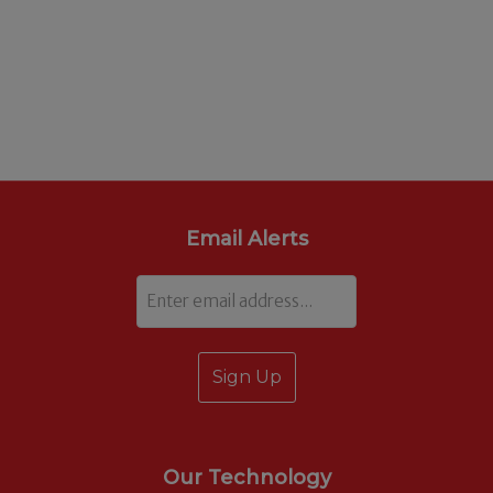
Email Alerts
Email
Our Technology