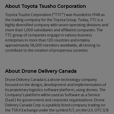
About Toyota Tsusho Corporation
Toyota Tsusho Corporation (“TTC”) was founded in 1948 as
the trading company for the Toyota Group. Today, TTC is a
highly diversified company with seven operating divisions and
more than 1,000 subsidiaries and affiliated companies. The
TTC group of companies engage in various business
enterprises in more than 120 countries and employ
approximately 58,000 members worldwide, all striving to
contribute to the creation of prosperous societies.
About Drone Delivery Canada
Drone Delivery Canada is a drone technology company
focused on the design, development and implementation of
its proprietary logistics software platform, using drones. The
Company’s platform will be used as Software as a Service
(SaaS) for government and corporate organizations. Drone
Delivery Canada Corp. is a publicly listed company trading on
the TSX.V Exchange under the symbol FLT, on the U.S. OTC Q B