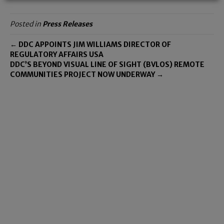
Posted in
Press Releases
← DDC APPOINTS JIM WILLIAMS DIRECTOR OF
REGULATORY AFFAIRS USA
DDC’S BEYOND VISUAL LINE OF SIGHT (BVLOS) REMOTE
COMMUNITIES PROJECT NOW UNDERWAY →