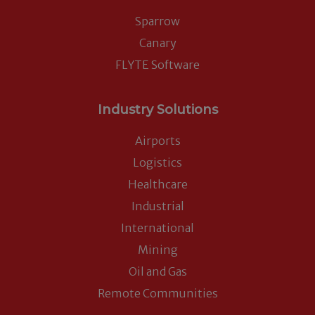
Sparrow
Canary
FLYTE Software
Industry Solutions
Airports
Logistics
Healthcare
Industrial
International
Mining
Oil and Gas
Remote Communities