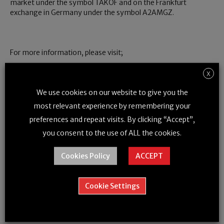
market under the symbol TAKOF and on the Frankfurt
exchange in Germany under the symbol A2AMGZ.
For more information, please visit;
www.dronedeliverycanada.com
www.toyota-tsusho.com
X
We use cookies on our website to give you the
most relevant experience by remembering your
For further information, please contact:
preferences and repeat visits. By clicking “Accept”,
Tony Di Benedetto, CEO,
Telephone: (416) 791-9399, Email:
you consent to the use of ALL the cookies.
tony@dronedeliverycanada.com
Cookies Policy
ACCEPT
Richard Buzbuzian, President,
Telephone: (647) 501-3290,
Email: richard@dronedeliverycanada.com
Cookie Settings
Marc Couturier, General Manager, Non-Automotive
New Business Development,
Telephone: (519) 653-6600,
Email: marc_couturier@ttci.ca