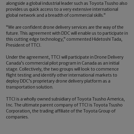
alongside a global industrial leader such as Toyota Tsusho also
provides us quick access to a very extensive international
global network and a breadth of commercial skills.”
“We are confident drone delivery services are the way of the
future. This agreement with DDC will enable us to participate in
this cutting edge technology,” commented Hidetoshi Tada,
President of TTCI.
Under the agreement, TTCI will participate in Drone Delivery
Canada’s commercial pilot program in Canada as an initial
stage. Collectively, the two groups will look to commence
flight testing and identify other international markets to
deploy DDC’s proprietary drone delivery platform as a
transportation solution.
TTCI is a wholly owned subsidiary of Toyota Tsusho America,
Inc. The ultimate parent company of TTCI is Toyota Tsusho
Corporation, the trading affiliate of the Toyota Group of
companies.