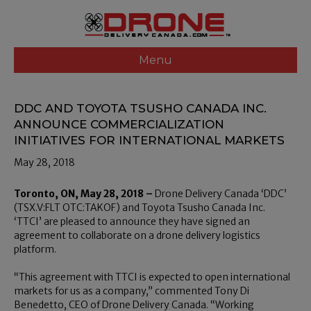
Menu
DDC AND TOYOTA TSUSHO CANADA INC.
ANNOUNCE COMMERCIALIZATION
INITIATIVES FOR INTERNATIONAL MARKETS
May 28, 2018
Toronto, ON, May 28, 2018 –
Drone Delivery Canada ‘DDC’
(TSX.V:FLT OTC:TAKOF) and Toyota Tsusho Canada Inc.
‘TTCI’ are pleased to announce they have signed an
agreement to collaborate on a drone delivery logistics
platform.
“This agreement with TTCI is expected to open international
markets for us as a company,” commented Tony Di
Benedetto, CEO of Drone Delivery Canada. “Working