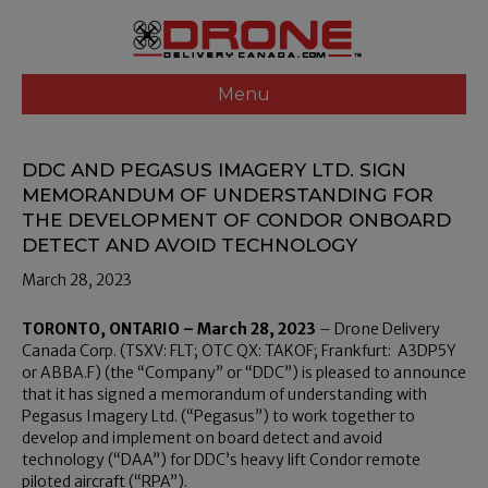
Menu
DDC AND PEGASUS IMAGERY LTD. SIGN
MEMORANDUM OF UNDERSTANDING FOR
THE DEVELOPMENT OF CONDOR ONBOARD
DETECT AND AVOID TECHNOLOGY
March 28, 2023
TORONTO, ONTARIO – March 28, 2023
– Drone Delivery
Canada Corp. (TSXV: FLT; OTC QX: TAKOF; Frankfurt: A3DP5Y
or ABBA.F) (the “Company” or “DDC”) is pleased to announce
that it has signed a memorandum of understanding with
Pegasus Imagery Ltd. (“Pegasus”) to work together to
develop and implement on board detect and avoid
technology (“DAA”) for DDC’s heavy lift Condor remote
piloted aircraft (“RPA”).