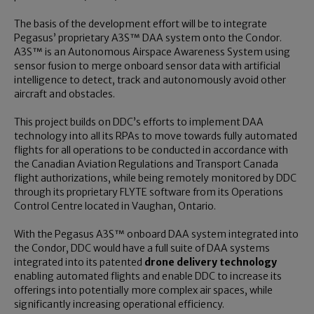
The basis of the development effort will be to integrate
Pegasus’ proprietary A3S™ DAA system onto the Condor.
A3S™ is an Autonomous Airspace Awareness System using
sensor fusion to merge onboard sensor data with artificial
intelligence to detect, track and autonomously avoid other
aircraft and obstacles.
This project builds on DDC’s efforts to implement DAA
technology into all its RPAs to move towards fully automated
flights for all operations to be conducted in accordance with
the Canadian Aviation Regulations and Transport Canada
flight authorizations, while being remotely monitored by DDC
through its proprietary FLYTE software from its Operations
Control Centre located in Vaughan, Ontario.
With the Pegasus A3S™ onboard DAA system integrated into
the Condor, DDC would have a full suite of DAA systems
integrated into its patented
drone delivery technology
enabling automated flights and enable DDC to increase its
offerings into potentially more complex air spaces, while
significantly increasing operational efficiency.