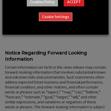
Cookies Policy
ACCEPT
Media Relations: Mr. Steve Magirias, Chief Executive Officer
Cookie Settings
Neither the TSX Venture Exchange nor its Regulation Services
Provider (as that term is defined in policies of the TSX Venture
Exchange) accepts responsibility for the adequacy or accuracy
of this release.
Notice Regarding Forward Looking
Information
Certain information set forth in this news release may contain
forward-looking information that involves substantial known
and unknown risks and uncertainties. Such statements often
address expected future business and financial performance,
financial condition, and other matters, and often contain
words or phrases such as “expect,” “may,” “can,” “believe,”
“forecast,” “estimate,” “goal,” “target,” “will,” and other
similar expressions, and variations or negatives of these
words or phrases. This forward-looking information is subject