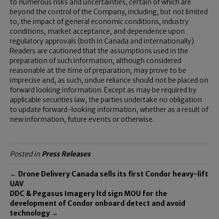
to numerous risks and uncertainties, certain of which are
beyond the control of the Company, including, but not limited
to, the impact of general economic conditions, industry
conditions, market acceptance, and dependence upon
regulatory approvals (both in Canada and internationally).
Readers are cautioned that the assumptions used in the
preparation of such information, although considered
reasonable at the time of preparation, may prove to be
imprecise and, as such, undue reliance should not be placed on
forward looking information. Except as may be required by
applicable securities law, the parties undertake no obligation
to update forward-looking information, whether as a result of
new information, future events or otherwise.
Posted in
Press Releases
← Drone Delivery Canada sells its first Condor heavy-lift
UAV
DDC & Pegasus Imagery ltd sign MOU for the
development of Condor onboard detect and avoid
technology →