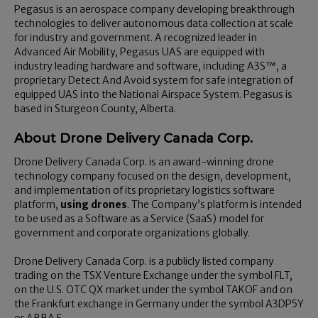
Pegasus is an aerospace company developing breakthrough
technologies to deliver autonomous data collection at scale
for industry and government. A recognized leader in
Advanced Air Mobility, Pegasus UAS are equipped with
industry leading hardware and software, including A3S™, a
proprietary Detect And Avoid system for safe integration of
equipped UAS into the National Airspace System. Pegasus is
based in Sturgeon County, Alberta.
About Drone Delivery Canada Corp.
Drone Delivery Canada Corp. is an award-winning drone
technology company focused on the design, development,
and implementation of its proprietary logistics software
platform,
using drones
. The Company’s platform is intended
to be used as a Software as a Service (SaaS) model for
government and corporate organizations globally.
Drone Delivery Canada Corp. is a publicly listed company
trading on the TSX Venture Exchange under the symbol FLT,
on the U.S. OTC QX market under the symbol TAKOF and on
the Frankfurt exchange in Germany under the symbol A3DP5Y