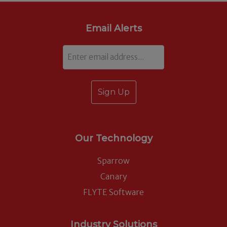
Email Alerts
Email
Our Technology
Sparrow
Canary
FLYTE Software
Industry Solutions