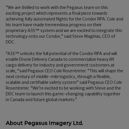
“We are thrilled to work with the Pegasus team on this
exciting project which represents a final piece towards
achieving fully automated flights for the Condor RPA. Cole and
his team have made tremendous progress on their
proprietary A3S™ system and we are excited to integrate this
technology onto our Condor,” said Steve Magirias, CEO of
DDC.
“A3S™ unlocks the full potential of the Condor RPA and will
enable Drone Delivery Canada to commercialize heavy lift
cargo delivery for industry and government customers at
scale, “said Pegasus CEO Cole Rosentreter. “This will shape the
next century of middle-mile logistics, through a flexible,
scalable and certifiable safety system” said Pegasus CEO Cole
Rosentreter. “We’re excited to be working with Steve and the
DDC team to launch this game-changing capability together
in Canada and future global markets.”
About Pegasus Imagery Ltd.