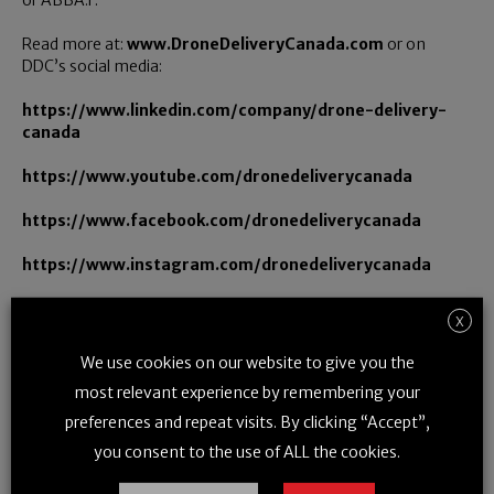
or ABBA.F.
Read more at:
www.DroneDeliveryCanada.com
or on
DDC’s social media:
https://www.linkedin.com/company/drone-delivery-
canada
https://www.youtube.com/dronedeliverycanada
https://www.facebook.com/dronedeliverycanada
https://www.instagram.com/dronedeliverycanada
https://twitter.com/DroneDeliveryCa
X
We use cookies on our website to give you the
most relevant experience by remembering your
For further information:
preferences and repeat visits. By clicking “Accept”,
Investor Relations: Mr. Steve Magirias, Chief Executive Officer,
you consent to the use of ALL the cookies.
and Mr. Bill Mitoulas, Telephone: (416) 479-9547, Email:
billm@dronedeliverycanada.com
;