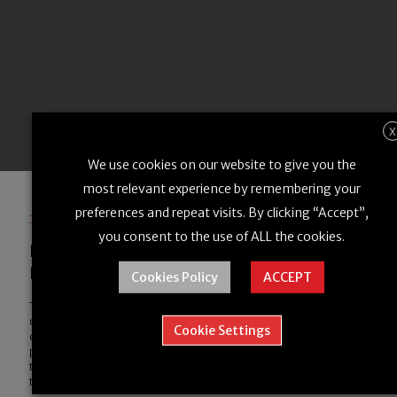
X
We use cookies on our website to give you the
most relevant experience by remembering your
preferences and repeat visits. By clicking “Accept”,
January 30, 2024
you consent to the use of ALL the cookies.
How Partnerships are Powering the
Drone Logistics Sector
Cookies Policy
ACCEPT
The logistics industry is undergoing a revolution thanks to the rise
of drone delivery. But while drone companies are continually
Cookie Settings
driving the technology forward, there’s another key factor
propelling the growth of drone delivery: corporate partnerships. In
this blog post, we’ll look at the role of corporate partnerships in
the drone sector and explore how…