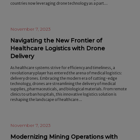
countries now leveraging drone technology as a part…
November 7, 2023
Navigating the New Frontier of
Healthcare Logistics with Drone
Delivery
As healthcare systems strive for efficiency and timeliness, a
revolutionary player has entered the arena of medical logistics:
delivery drones. Embracing the modern era of cutting-edge
technology, drones are streamlining the delivery of medical
supplies, pharmaceuticals, and biological materials. From remote
clinics to urban hospitals, this innovative logistics solution is
reshaping the landscape of healthcare…
November 7, 2023
Modernizing Mining Operations with