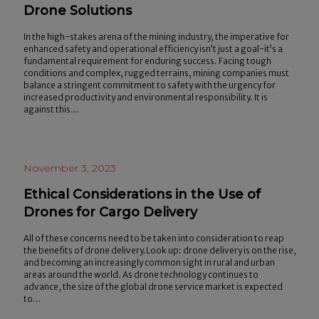
Drone Solutions
In the high-stakes arena of the mining industry, the imperative for
enhanced safety and operational efficiency isn’t just a goal-it’s a
fundamental requirement for enduring success. Facing tough
conditions and complex, rugged terrains, mining companies must
balance a stringent commitment to safety with the urgency for
increased productivity and environmental responsibility. It is
against this…
November 3, 2023
Ethical Considerations in the Use of
Drones for Cargo Delivery
All of these concerns need to be taken into consideration to reap
the benefits of drone delivery.Look up: drone delivery is on the rise,
and becoming an increasingly common sight in rural and urban
areas around the world. As drone technology continues to
advance, the size of the global drone service market is expected
to…