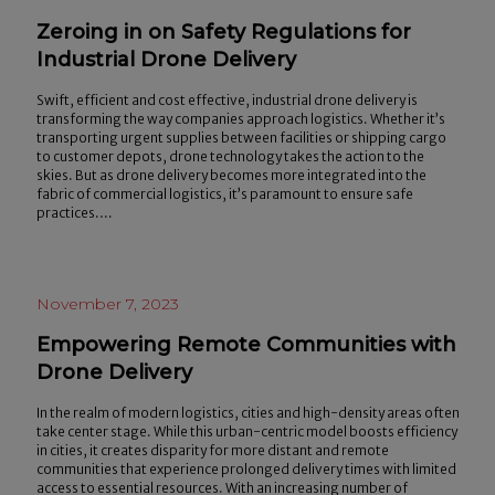
Zeroing in on Safety Regulations for
Industrial Drone Delivery
Swift, efficient and cost effective, industrial drone delivery is
transforming the way companies approach logistics. Whether it’s
transporting urgent supplies between facilities or shipping cargo
to customer depots, drone technology takes the action to the
skies. But as drone delivery becomes more integrated into the
fabric of commercial logistics, it’s paramount to ensure safe
practices.…
November 7, 2023
Empowering Remote Communities with
Drone Delivery
In the realm of modern logistics, cities and high-density areas often
take center stage. While this urban-centric model boosts efficiency
in cities, it creates disparity for more distant and remote
communities that experience prolonged delivery times with limited
access to essential resources. With an increasing number of