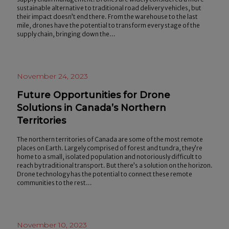
sustainable alternative to traditional road delivery vehicles, but
their impact doesn’t end there. From the warehouse to the last
mile, drones have the potential to transform every stage of the
supply chain, bringing down the…
November 24, 2023
Future Opportunities for Drone
Solutions in Canada’s Northern
Territories
The northern territories of Canada are some of the most remote
places on Earth. Largely comprised of forest and tundra, they’re
home to a small, isolated population and notoriously difficult to
reach by traditional transport. But there’s a solution on the horizon.
Drone technology has the potential to connect these remote
communities to the rest…
November 10, 2023