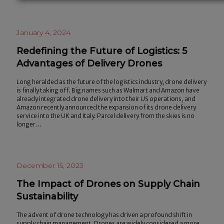
January 4, 2024
Redefining the Future of Logistics: 5
Advantages of Delivery Drones
Long heralded as the future of the logistics industry, drone delivery
is finally taking off. Big names such as Walmart and Amazon have
already integrated drone delivery into their US operations, and
Amazon recently announced the expansion of its drone delivery
service into the UK and Italy. Parcel delivery from the skies is no
longer…
December 15, 2023
The Impact of Drones on Supply Chain
Sustainability
The advent of drone technology has driven a profound shift in
supply chain management. Drones are widely considered a more