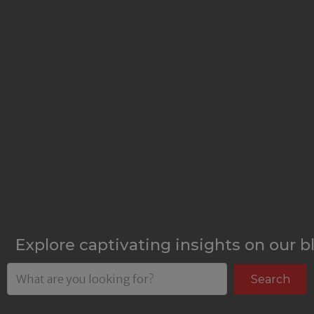
Explore captivating insights on our b
Search