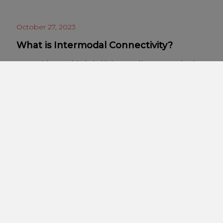
October 27, 2023
What is Intermodal Connectivity?
Intermodal connectivity is the big buzzword in transportation, but
what does it actually mean? Quite simply, intermodal connectivity
describes the seamless integration of more than one mode of
transport. It applies to both freight and passengers, and covers
any combination of modes, from rail to road, shipping, aviation,
and, increasingly, drones. The concept of intermodal…
« Previous
1
2
3
Next »
Categories